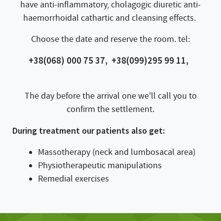
have anti-inflammatory, cholagogic diuretic anti-
haemorrhoidal cathartic and cleansing effects.
Choose the date and reserve the room. tel:
+38(068) 000 75 37,
+38(099)295 99 11,
The day before the arrival one we'll call you to
confirm the settlement.
During treatment our patients also get:
Massotherapy (neck and lumbosacal area)
Physiotherapeutic manipulations
Remedial exercises