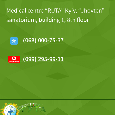
Medical centre “RUTA” Kyiv, “Jhovten”
sanatorium, building 1, 8th floor
(068) 000-75-37
(099) 295-99-11