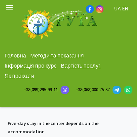
UA
EN
Головна
Методи та показання
Інформація про курс
Вартість послуг
Як проїхати
+38(099)295-99-11
+38(068)000-75-37
Five-day stay in the center depends on the
accommodation