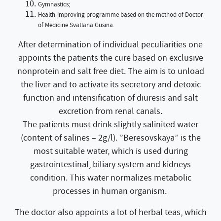
Gymnastics;
Health-improving programme based on the method of Doctor
of Medicine Svatlana Gusina.
After determination of individual peculiarities one
appoints the patients the cure based on exclusive
nonprotein and salt free diet. The aim is to unload
the liver and to activate its secretory and detoxic
function and intensification of diuresis and salt
excretion from renal canals.
The patients must drink slightly salinited water
(content of salines – 2g/l). ”Beresovskaya” is the
most suitable water, which is used during
gastrointestinal, biliary system and kidneys
condition. This water normalizes metabolic
processes in human organism.
The doctor also appoints a lot of herbal teas, which