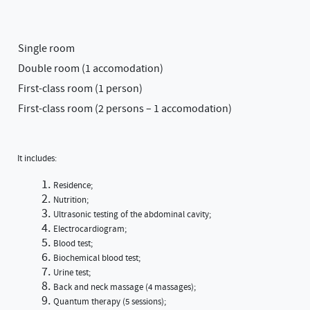
Single room
Double room (1 accomodation)
First-class room (1 person)
First-class room (2 persons – 1 accomodation)
It includes:
Residence;
Nutrition;
Ultrasonic testing of the abdominal cavity;
Electrocardiogram;
Blood test;
Biochemical blood test;
Urine test;
Back and neck massage (4 massages);
Quantum therapy (5 sessions);